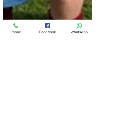
Phone
Facebook
WhatsApp