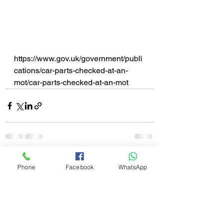
https://www.gov.uk/government/publi
cations/car-parts-checked-at-an-
mot/car-parts-checked-at-an-mot
See All
Recent Posts
Phone
Facebook
WhatsApp