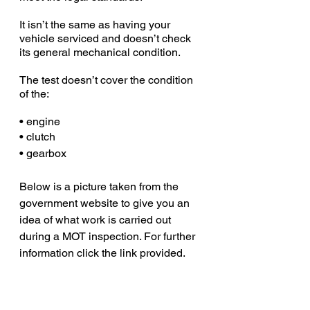
It isn’t the same as having your 
vehicle serviced and doesn’t check 
its general mechanical condition.
The test doesn’t cover the condition 
of the:
• engine
• clutch
• gearbox
Below is a picture taken from the 
government website to give you an 
idea of what work is carried out 
during a MOT inspection. For further 
information click the link provided. 