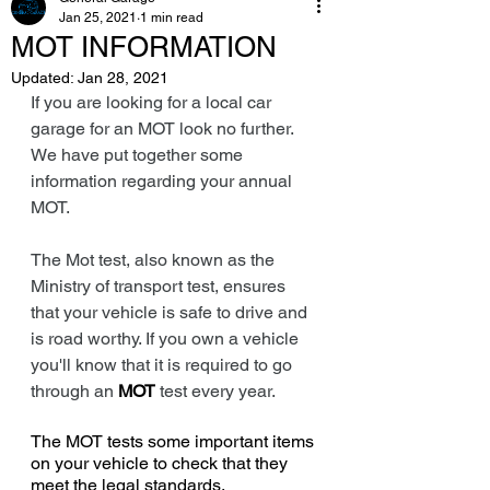
Jan 25, 2021
1 min read
MOT INFORMATION
Updated:
Jan 28, 2021
If you are looking for a local car 
garage for an MOT look no further. 
We have put together some 
information regarding your annual 
MOT. 
The Mot test, also known as the 
Ministry of transport test, ensures 
that your vehicle is safe to drive and 
is road worthy. If you own a vehicle 
you'll know that it is required to go 
through an 
MOT
 test every year. 
The MOT tests some important items 
on your vehicle to check that they 
meet the legal standards.