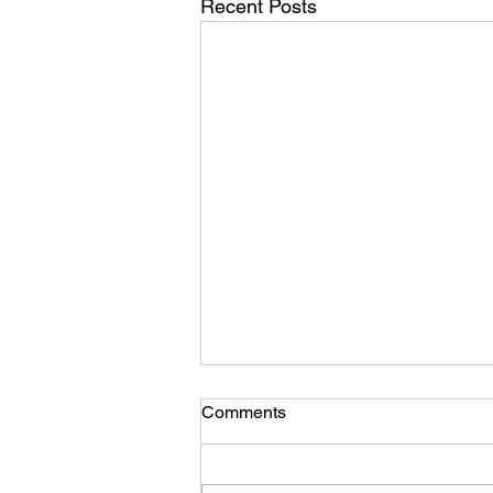
Recent Posts
Comments