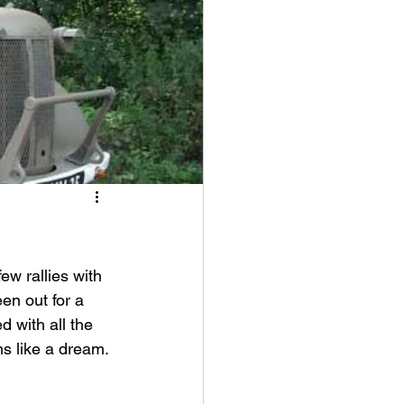
w rallies with 
een out for a 
d with all the 
ns like a dream.