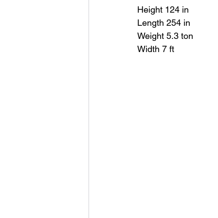
Height 124 in
Length 254 in
Weight 5.3 ton
Width 7 ft