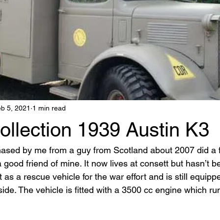
b 5, 2021
1 min read
ollection 1939 Austin K3
ased by me from a guy from Scotland about 2007 did a fe
o a good friend of mine. It now lives at consett but hasn’t b
t as a rescue vehicle for the war effort and is still equippe
de. The vehicle is fitted with a 3500 cc engine which ru