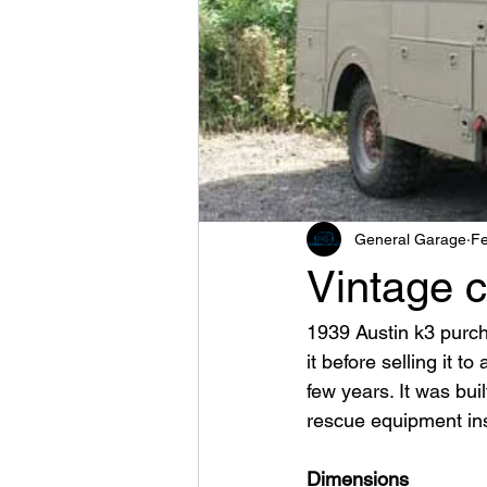
General Garage
Fe
Vintage c
1939 Austin k3 purch
it before selling it t
few years. It was buil
rescue equipment insi
Dimensions