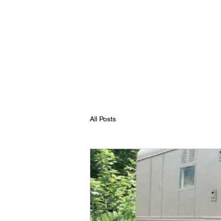
All Posts