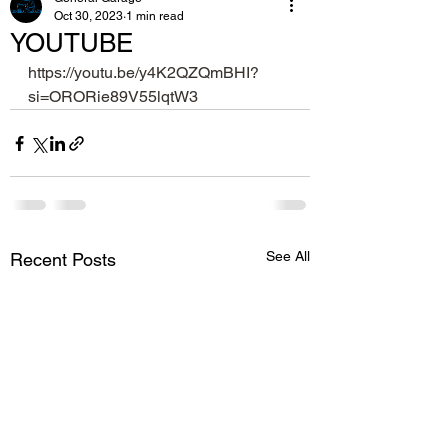
Oct 30, 2023
1 min read
YOUTUBE
https://youtu.be/y4K2QZQmBHI?
si=ORORie89V55lqtW3
See All
Recent Posts