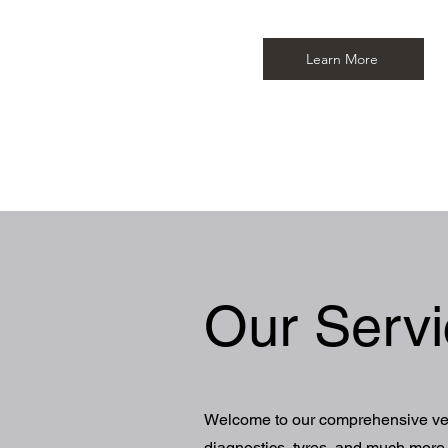
Learn More
Our Serv
Welcome to our comprehensive vehi
diagnostics, tyres, and much more, 