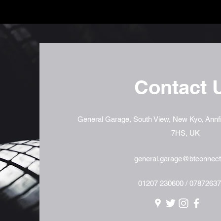
Contact 
General Garage, South View, New Kyo, Annfi
7HS, UK
general.garage@btconnec
01207 230600 / 0787263