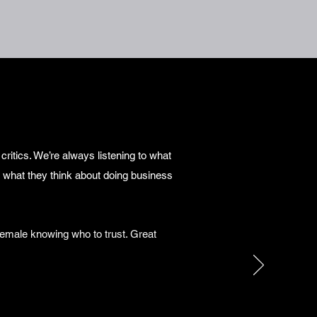
ritics. We’re always listening to what
 what they think about doing business
emale knowing who to trust. Great