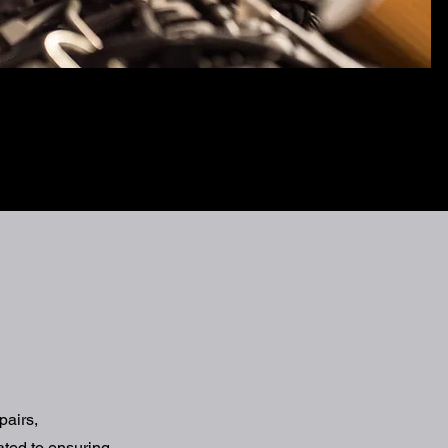
pairs,
ated to ensuring