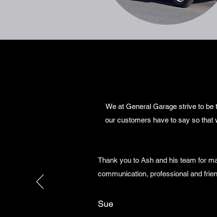
We at General Garage strive to be t
our customers have to say so that 
Thank you to Ash and his team for ma
communication, professional and frien
Sue