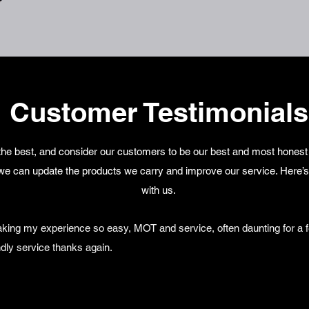
Customer Testimonials
he best, and consider our customers to be our best and most honest c
we can update the products we carry and improve our service. Here’s
with us.
king my experience so easy, MOT and service, often daunting for a f
dly service thanks again.