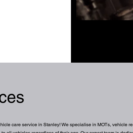
ices
cle care service in Stanley! We specialise in MOTs, vehicle re
to all vehicles regardless of their age. Our expert team is dedic