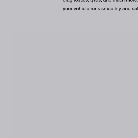
your vehicle runs smoothly and safe