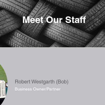
Meet Our Staff
Robert Westgarth (Bob)
Business Owner/Partner