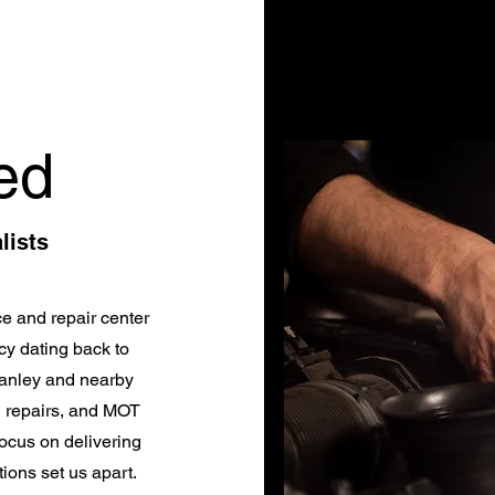
ed
lists
e and repair center
cy dating back to
tanley and nearby
, repairs, and MOT
ocus on delivering
ions set us apart.