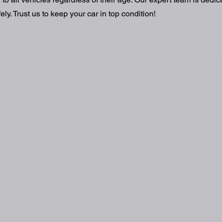
ly. Trust us to keep your car in top condition!