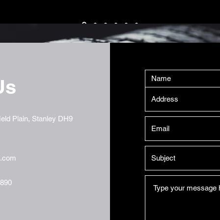
Us
eld Plain, Stanley DH9
t.com
7890