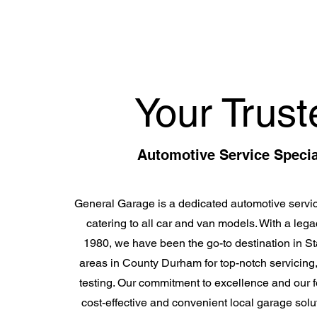
Your Trust
Automotive Service Specia
General Garage is a dedicated automotive servic
catering to all car and van models. With a lega
1980, we have been the go-to destination in S
areas in County Durham for top-notch servicing
testing. Our commitment to excellence and our f
cost-effective and convenient local garage solut